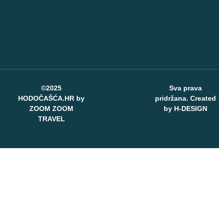
©2025
Sva prava
HODOČAŠĆA.HR by
pridržana. Created
ZOOM ZOOM
by
H-DESIGN
TRAVEL